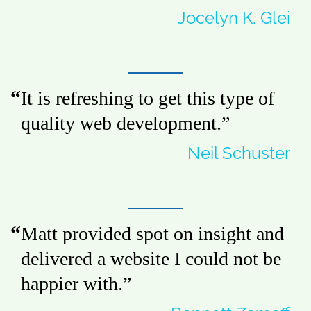
Jocelyn K. Glei
It is refreshing to get this type of
quality web development.
”
Neil Schuster
Matt provided spot on insight and
delivered a website I could not be
happier with.
”