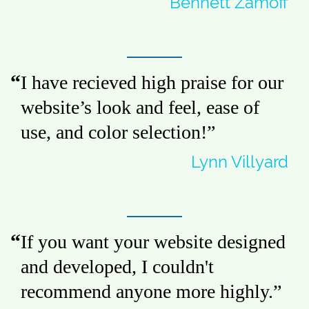
Bennett Zamoff
I have recieved high praise for our
website’s look and feel, ease of
use, and color selection!
”
Lynn Villyard
If you want your website designed
and developed, I couldn't
recommend anyone more highly.
”