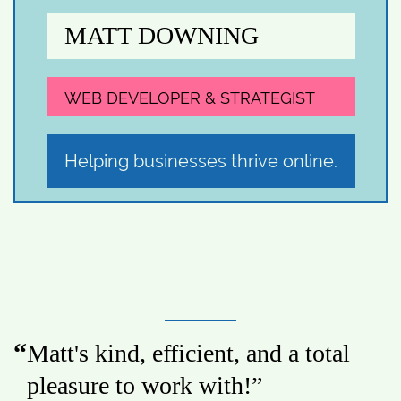
MATT DOWNING
WEB DEVELOPER & STRATEGIST
Helping businesses thrive online.
Matt's kind, efficient, and a total
pleasure to work with!
”